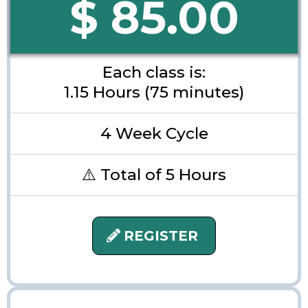
$ 85.00
Each class is:
1.15 Hours (75 minutes)
4 Week Cycle
⚠️ Total of 5 Hours
REGISTER