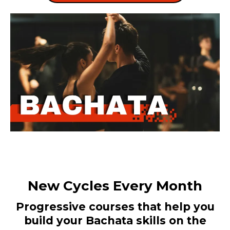
New Cycles Every Month
Progressive courses that help you
build your Bachata skills on the