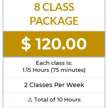
8 CLASS
PACKAGE
$ 120.00
Each class is:
1.15 Hours (75 minutes)
2 Classes Per Week
⚠️ Total of 10 Hours