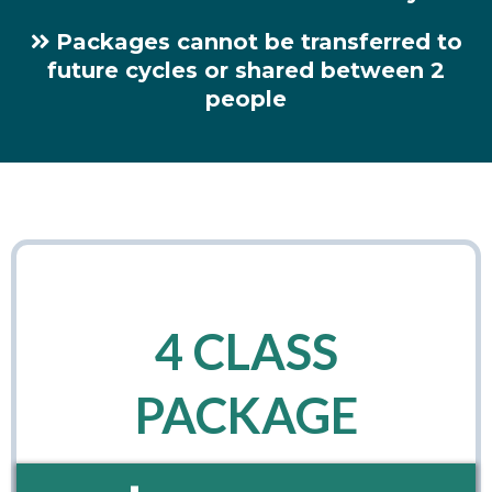
Packages cannot be transferred to
future cycles or shared between 2
people
4 CLASS
PACKAGE