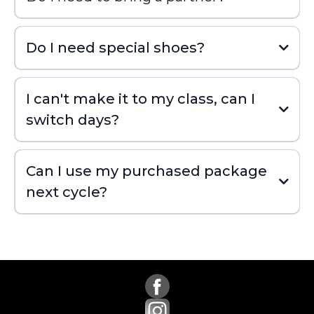
Do I need special shoes?
I can't make it to my class, can I
switch days?
Can I use my purchased package
next cycle?