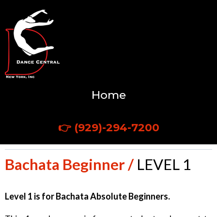
Home
CALL US TODAY!
👉
(929)-294-7200
Bachata Beginner /
LEVEL 1
Level 1 is for Bachata Absolute Beginners.