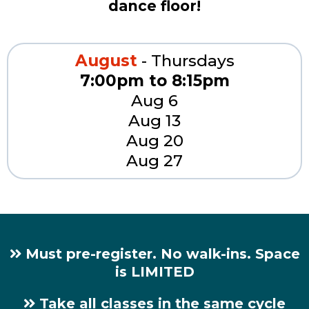
dance floor!
August
- Thursdays
7:00pm to 8:15pm
Aug 6
Aug 13
Aug 20
Aug 27
Must pre-register. No walk-ins. Space
is LIMITED
Take all classes in the same cycle