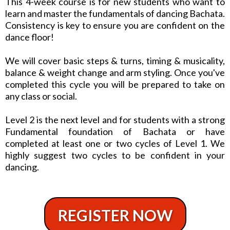
This 4-week course is for new students who want to
learn and master the fundamentals of dancing Bachata.
Consistency is key to ensure you are confident on the
dance floor!
We will cover basic steps & turns, timing & musicality,
balance & weight change and arm styling. Once you've
completed this cycle you will be prepared to take on
any class or social.
Level 2 is the next level and for students with a strong
Fundamental foundation of Bachata or have
completed at least one or two cycles of Level 1. We
highly suggest two cycles to be confident in your
dancing.
REGISTER NOW