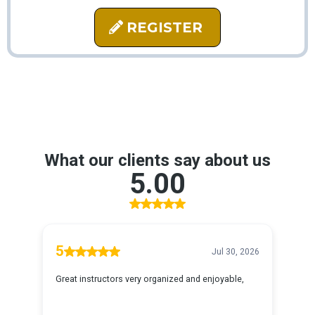
REGISTER