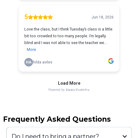
Frequently Asked Questions
Do I need to bring a partner?