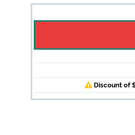
Discount of 