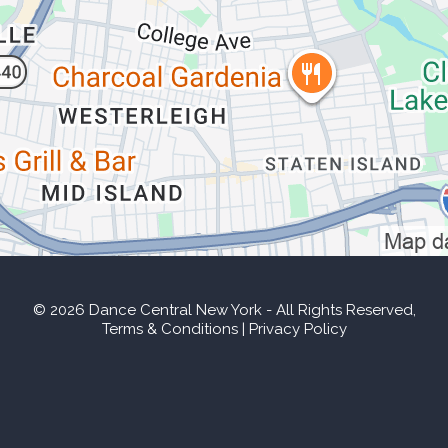
© 2026 Dance Central New York
- All Rights Reserved,
Terms & Conditions
|
Privacy Policy