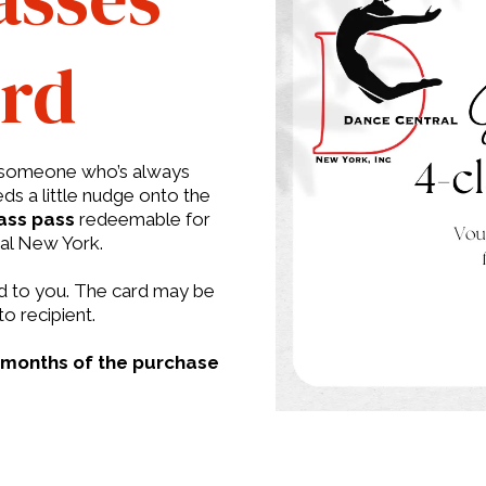
ard
al someone who’s always
ds a little nudge onto the
ass pass
redeemable for
ral New York.
led to you. The card may be
to recipient.
 months of the purchase