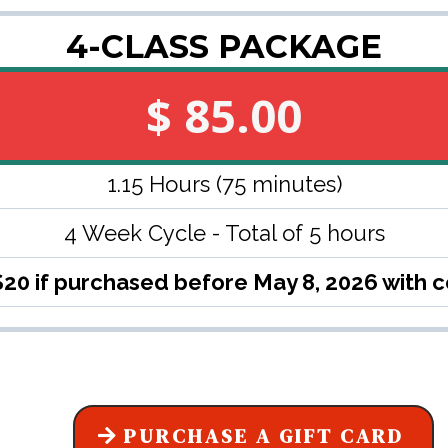
4-CLASS PACKAGE
$ 85.00
1.15 Hours (75 minutes)
4 Week Cycle - Total of 5 hours
$20 if purchased before May 8, 2026 with
PURCHASE A GIFT CARD