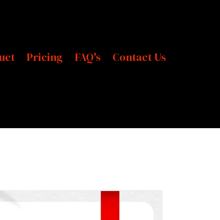
uct
Pricing
FAQ's
Contact Us