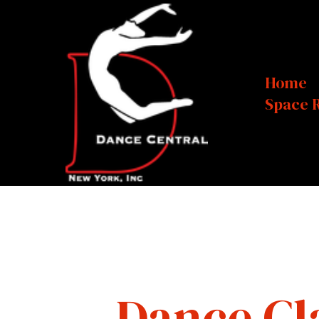
Home
Space 
Dance Cl