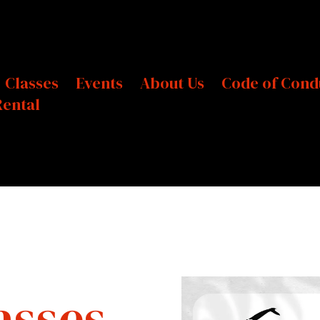
Classes
Events
About Us
Code of Cond
Rental
asses