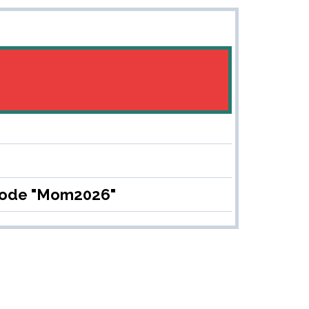
 code "Mom2026"