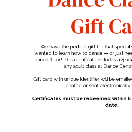
Gift C
We have the perfect gift for that speci
wanted to learn how to dance — or just nee
dance floor! This certificate includes a
4-cl
any adult class at Dance Cent
Gift card with unique identifier will be emai
printed or sent electronically 
Certificates must be redeemed within 6
date.