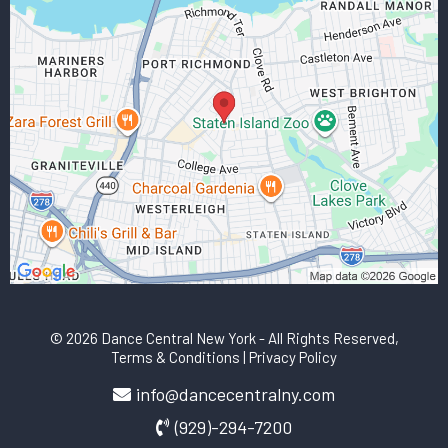
© 2026 Dance Central New York
- All Rights Reserved,
Terms & Conditions
|
Privacy Policy
info@dancecentralny.com
(929)-294-7200