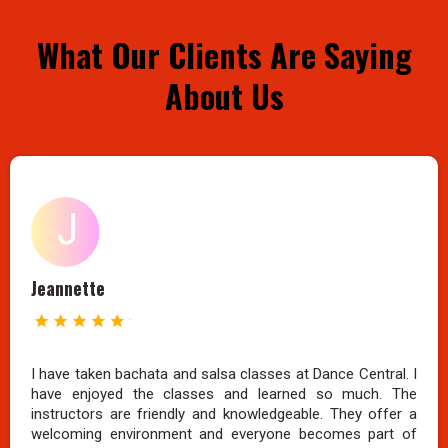
What Our Clients Are Saying
About Us
Jeannette
I have taken bachata and salsa classes at Dance Central. I
have enjoyed the classes and learned so much. The
instructors are friendly and knowledgeable. They offer a
welcoming environment and everyone becomes part of