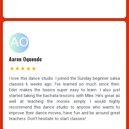
Aaron Oquendo
I love this dance studio. I joined the Sunday beginner salsa
classes 6 weeks ago. I’ve learned so much since then.
Eder makes the basics super easy to learn. I also just
started taking the bachata lessons with Mike. He’s great as
well at teaching the moves simply. I would highly
recommend this dance studio to anyone who wants to
improve their dance moves, have fun and be around great
teachers. Don’t hesitate to start classes!