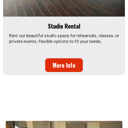
Studio Rental
Rent our beautiful studio space for rehearsals, classes, or
private events, flexible options to fit your needs.
More Info