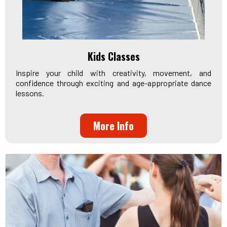
Kids Classes
Inspire your child with creativity, movement, and
confidence through exciting and age-appropriate dance
lessons.
More Info