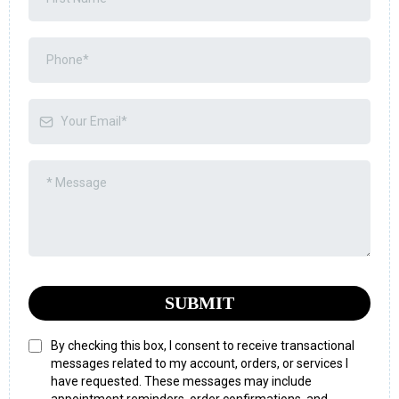
SUBMIT
By checking this box, I consent to receive transactional
messages related to my account, orders, or services I
have requested. These messages may include