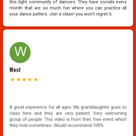
this tight community of dancers. They have socials every
month that are so much fun where you can practice all
your dance patters. Join a class! you won’t regret it.
West
A great experience for all ages. My granddaughter goes to
class here and they are very patient. Very welcoming
group of people. This video is from their free event which
they hold sometimes. Would recommend 100%