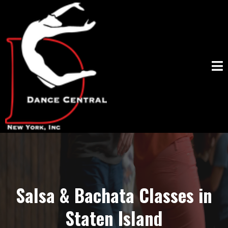
Salsa & Bachata Classes in
Staten Island