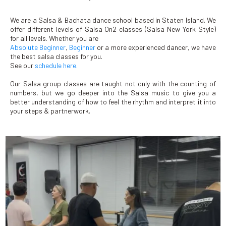
We are a Salsa & Bachata dance school based in Staten Island. We
offer different levels of Salsa On2 classes (Salsa New York Style)
for all levels. Whether you are
Absolute Beginner
,
Beginner
or a more experienced dancer, we have
the best salsa classes for you.
See our
schedule here.
Our Salsa group classes are taught not only with the counting of
numbers, but we go deeper into the Salsa music to give you a
better understanding of how to feel the rhythm and interpret it into
your steps & partnerwork.