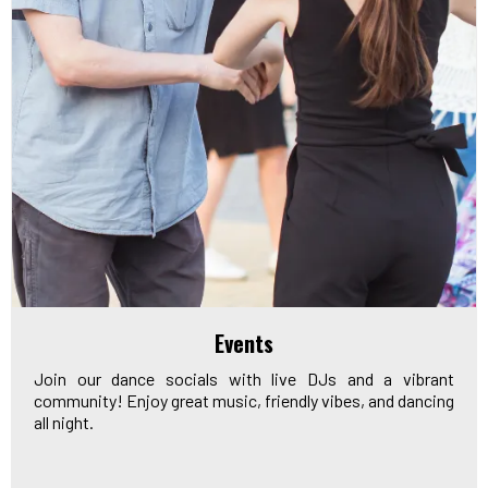
Events
Join our dance socials with live DJs and a vibrant
community! Enjoy great music, friendly vibes, and dancing
all night.