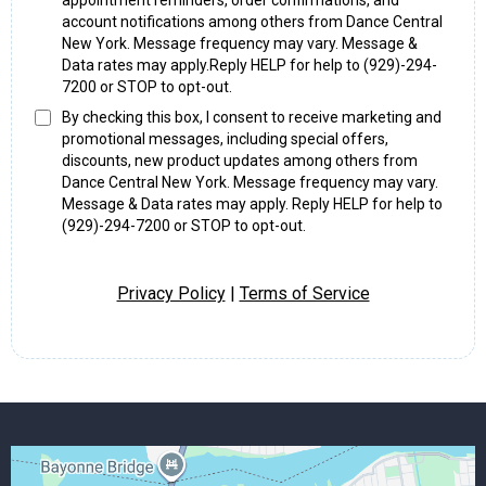
appointment reminders, order confirmations, and
account notifications among others from Dance Central
New York. Message frequency may vary. Message &
Data rates may apply.Reply HELP for help to (929)-294-
7200 or STOP to opt-out.
By checking this box, I consent to receive marketing and
promotional messages, including special offers,
discounts, new product updates among others from
Dance Central New York. Message frequency may vary.
Message & Data rates may apply. Reply HELP for help to
(929)-294-7200 or STOP to opt-out.
Privacy Policy
|
Terms of Service