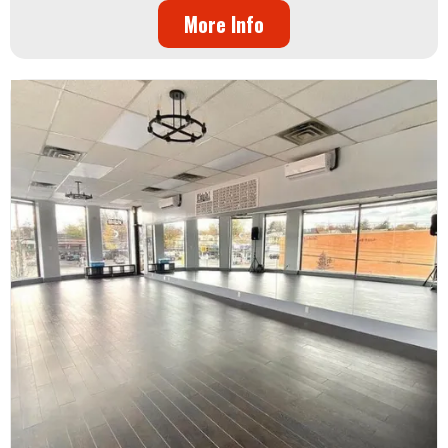
More Info