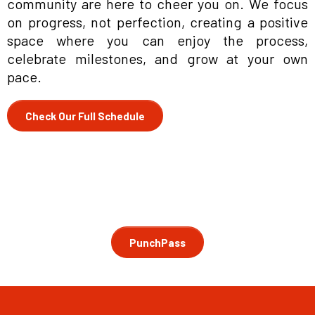
community are here to cheer you on. We focus
on progress, not perfection, creating a positive
space where you can enjoy the process,
celebrate milestones, and grow at your own
pace.
Check Our Full Schedule
PunchPass