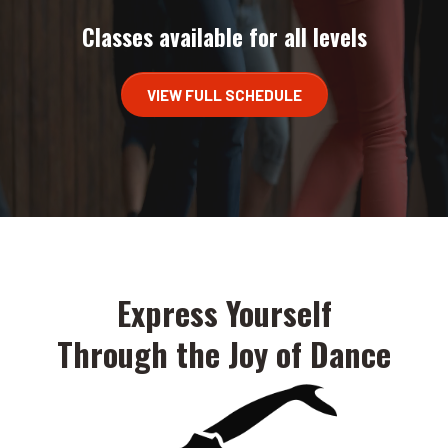
Classes available for all levels
VIEW FULL SCHEDULE
Express Yourself
Through the Joy of Dance