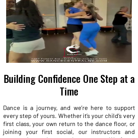
Building Confidence One Step at a
Time
Dance is a journey, and we’re here to support
every step of yours. Whether it’s your child’s very
first class, your own return to the dance floor, or
joining your first social, our instructors and