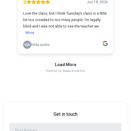
Get in touch