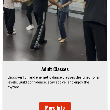
Adult Classes
Discover fun and energetic dance classes designed for all
levels. Build confidence, stay active, and enjoy the
rhythm!
More Info