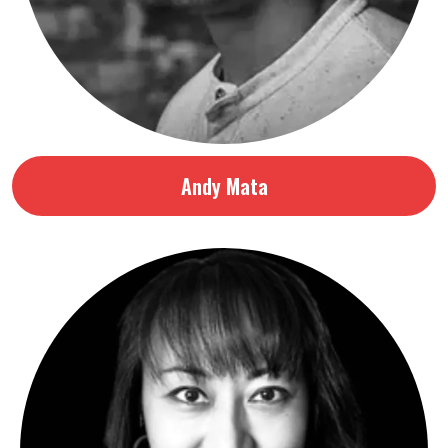
Andy Mata