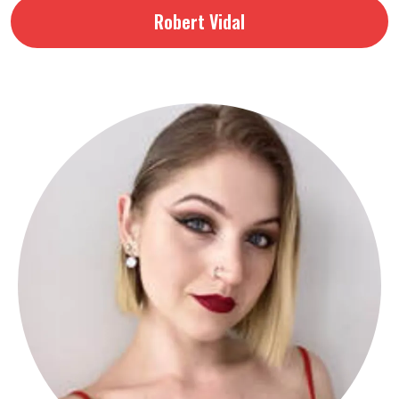
Robert Vidal