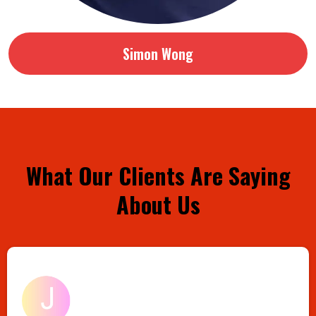
Simon Wong
What Our Clients Are Saying
About Us