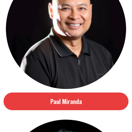
Paul Miranda