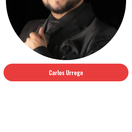
Carlos Urrego