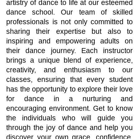
artistry of dance to life at our esteemed
dance school. Our team of skilled
professionals is not only committed to
sharing their expertise but also to
inspiring and empowering adults on
their dance journey. Each instructor
brings a unique blend of experience,
creativity, and enthusiasm to our
classes, ensuring that every student
has the opportunity to explore their love
for dance in a nurturing and
encouraging environment. Get to know
the individuals who will guide you
through the joy of dance and help you
discover your own grace, confidence,