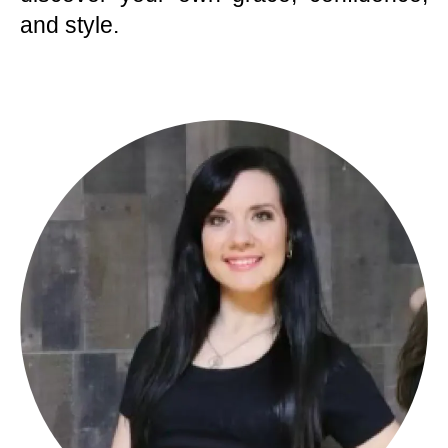
and style.