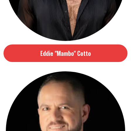
Eddie "Mambo" Cotto