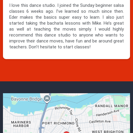
I love this dance studio. I joined the Sunday beginner salsa
classes 6 weeks ago. I’ve learned so much since then.
Eder makes the basics super easy to learn. I also just
started taking the bachata lessons with Mike. He’s great
as well at teaching the moves simply. I would highly
recommend this dance studio to anyone who wants to
improve their dance moves, have fun and be around great
teachers. Don’t hesitate to start classes!