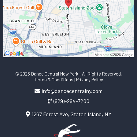
© 2026 Dance Central New York
- All Rights Reserved,
Terms & Conditions
|
Privacy Policy
info@dancecentralny.com
(929)-294-7200
1267 Forest Ave, Staten Island, NY