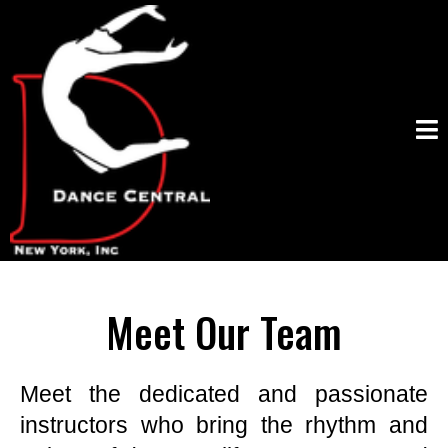
Meet Our Team
Meet the dedicated and passionate
instructors who bring the rhythm and