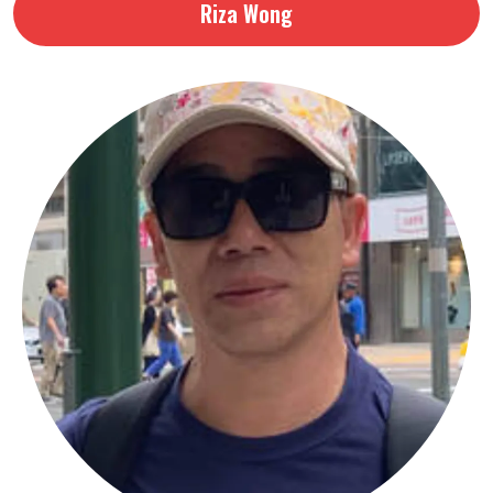
Riza Wong