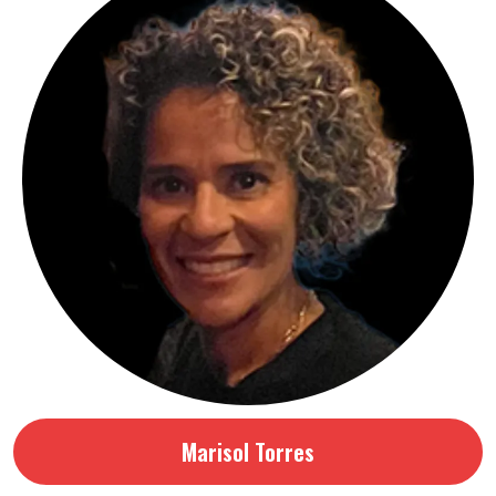
Marisol Torres