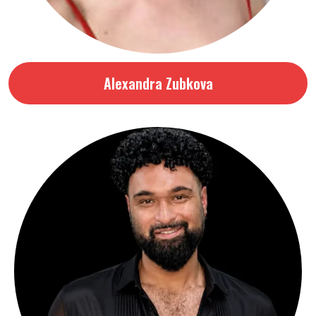
Alexandra Zubkova