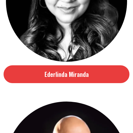
Ederlinda Miranda