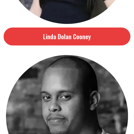
Linda Dolan Cooney