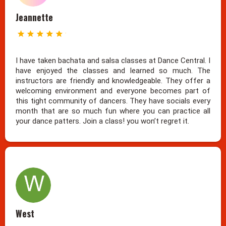
Jeannette
I have taken bachata and salsa classes at Dance Central. I
have enjoyed the classes and learned so much. The
instructors are friendly and knowledgeable. They offer a
welcoming environment and everyone becomes part of
this tight community of dancers. They have socials every
month that are so much fun where you can practice all
your dance patters. Join a class! you won’t regret it.
West