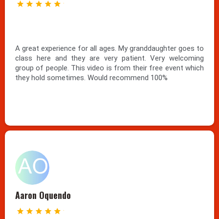
A great experience for all ages. My granddaughter goes to
class here and they are very patient. Very welcoming
group of people. This video is from their free event which
they hold sometimes. Would recommend 100%
Aaron Oquendo